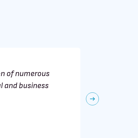
on of numerous
BRAINH
al and business