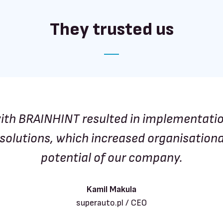
They trusted us
ith BRAINHINT resulted in implementati
solutions, which increased organisation
potential of our company.
Kamil Makula
superauto.pl / CEO