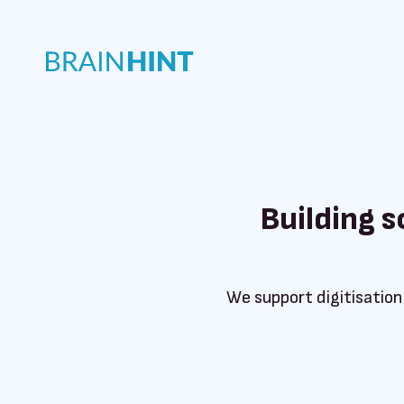
Building 
We support digitisation