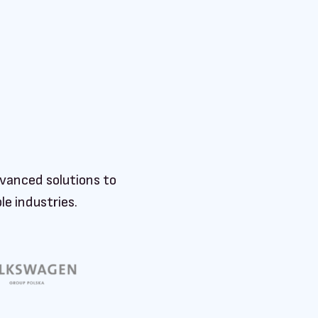
vanced solutions to
e industries.