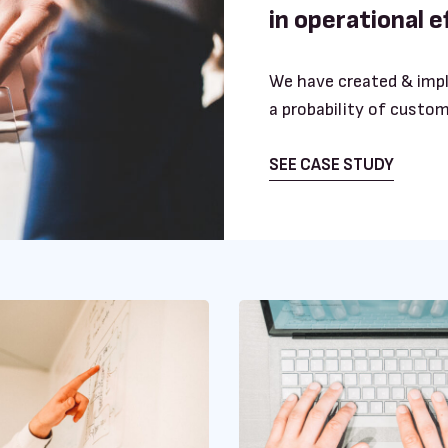
in operational 
We have created & imp
a probability of custom
SEE CASE STUDY