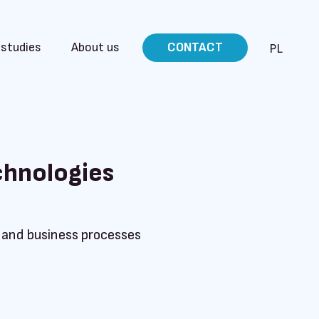
 studies
About us
CONTACT
PL
chnologies
e and business processes