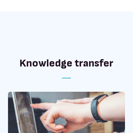
Knowledge transfer