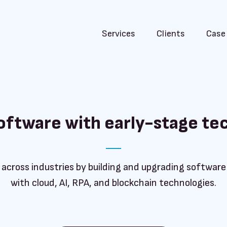
Services
Clients
Case
software with early-stage te
 across industries by building and upgrading softwar
with cloud, AI, RPA, and blockchain technologies.