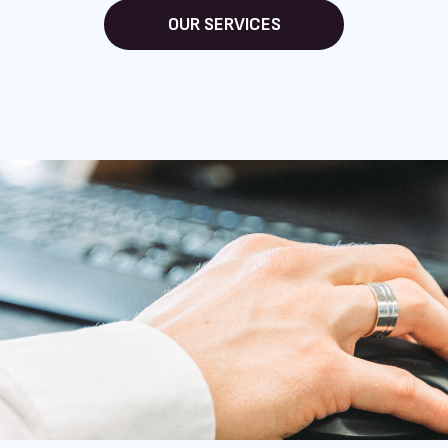
OUR SERVICES