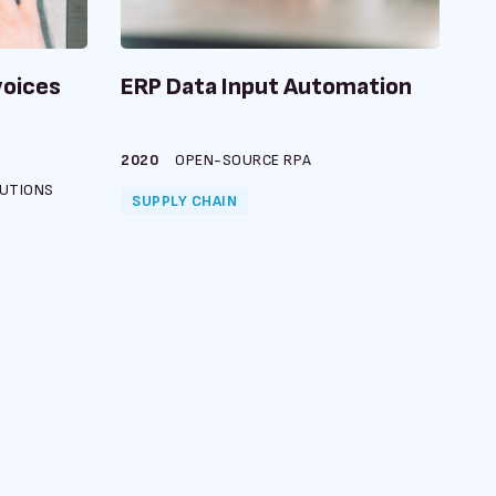
voices
ERP Data Input Automation
2020
OPEN-SOURCE RPA
UTIONS
SUPPLY CHAIN