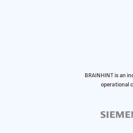
BRAINHINT is an in
operational 