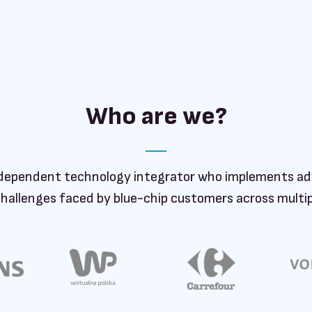
Who are we?
dependent technology integrator who implements ad
challenges faced by blue-chip customers across multipl