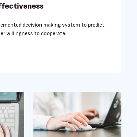
effectiveness
lemented decision making system to predict
er willingness to cooperate.