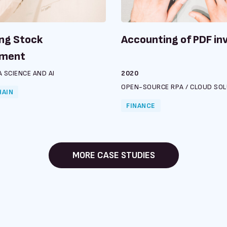
ng Stock
Accounting of PDF in
ment
 SCIENCE AND AI
2020
OPEN-SOURCE RPA
/
CLOUD SOL
HAIN
FINANCE
MORE CASE STUDIES