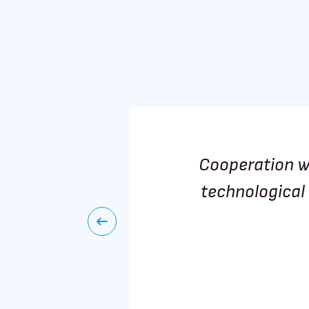
involving
Cooperation w
chnology
technological 