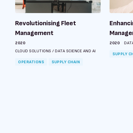
Revolutionising Fleet
Enhanci
Management
Manage
2020
2020
DATA
CLOUD SOLUTIONS
/
DATA SCIENCE AND AI
SUPPLY C
OPERATIONS
SUPPLY CHAIN