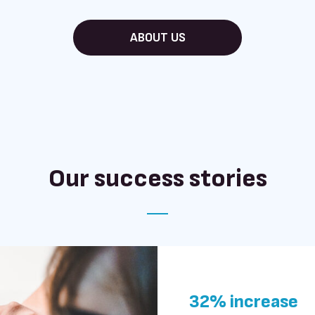
ABOUT US
Our success stories
32% increase