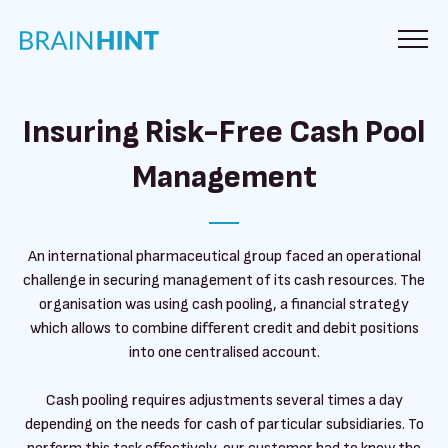
Insuring Risk-Free Cash Pool
Management
An international pharmaceutical group faced an operational
challenge in securing management of its cash resources. The
organisation was using cash pooling, a financial strategy
which allows to combine different credit and debit positions
into one centralised account.
Cash pooling requires adjustments several times a day
depending on the needs for cash of particular subsidiaries. To