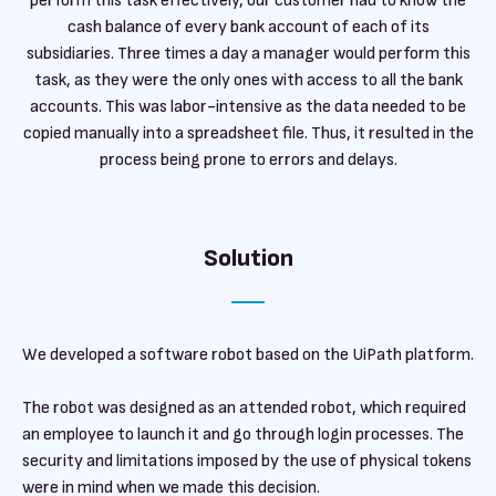
perform this task effectively, our customer had to know the
cash balance of every bank account of each of its
subsidiaries. Three times a day a manager would perform this
task, as they were the only ones with access to all the bank
accounts. This was labor-intensive as the data needed to be
copied manually into a spreadsheet file. Thus, it resulted in the
process being prone to errors and delays.
Solution
We developed a software robot based on the UiPath platform.
The robot was designed as an attended robot, which required
an employee to launch it and go through login processes. The
security and limitations imposed by the use of physical tokens
were in mind when we made this decision.