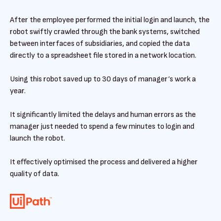
After the employee performed the initial login and launch, the
robot swiftly crawled through the bank systems, switched
between interfaces of subsidiaries, and copied the data
directly to a spreadsheet file stored in a network location.
Using this robot saved up to 30 days of manager’s work a
year.
It significantly limited the delays and human errors as the
manager just needed to spend a few minutes to login and
launch the robot.
It effectively optimised the process and delivered a higher
quality of data.