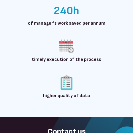
240h
of manager's work saved per annum
timely execution of the process
higher quality of data
Contact us