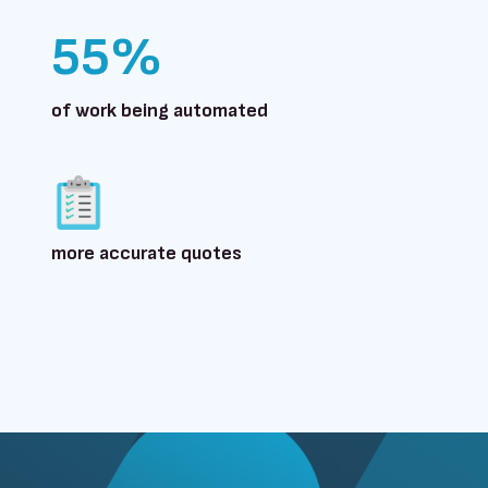
55%
of work being automated
more accurate quotes