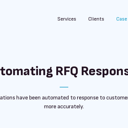
Services
Clients
Case
tomating RFQ Respon
ations have been automated to response to customer
more accurately.