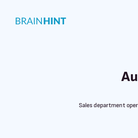
Au
Sales department oper