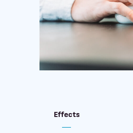
Effects