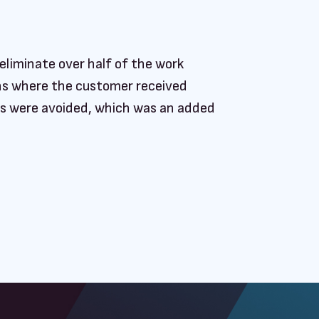
eliminate over half of the work
ions where the customer received
ts were avoided, which was an added