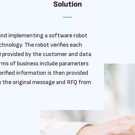
Solution
g and implementing a software robot
hnology. The robot verifies each
Q provided by the customer and data
Terms of business include parameters
erified information is then provided
h the original message and RFQ from