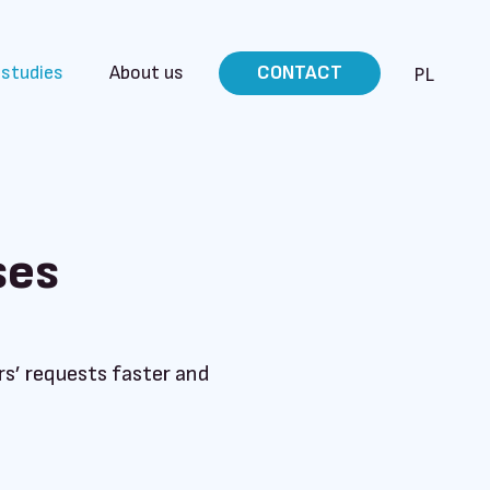
 studies
About us
CONTACT
PL
ses
s’ requests faster and