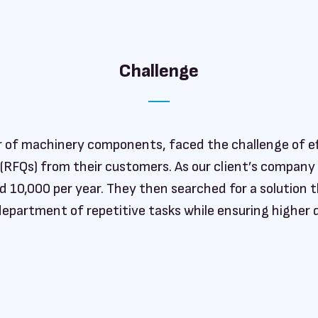
Challenge
er of machinery components, faced the challenge of e
 (RFQs) from their customers. As our client’s company
 10,000 per year. They then searched for a solution th
department of repetitive tasks while ensuring higher q