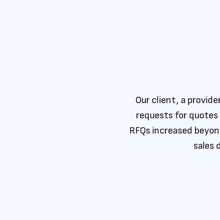
Our client, a provid
requests for quotes
RFQs increased beyond
sales 