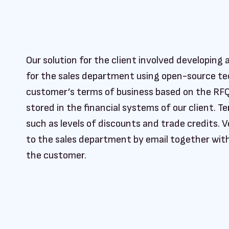
Our solution for the client involved developin
for the sales department using open-source tec
customer’s terms of business based on the RF
stored in the financial systems of our client. 
such as levels of discounts and trade credits. V
to the sales department by email together wit
the customer.