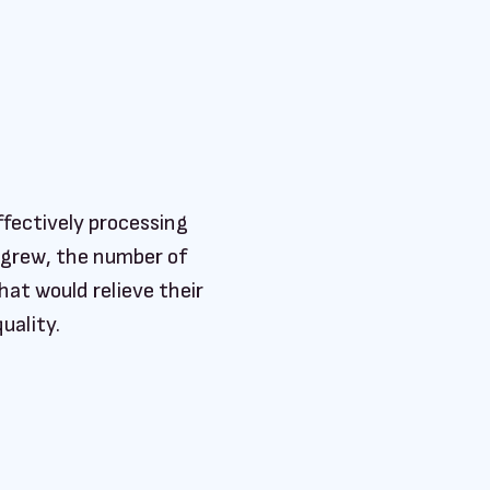
ffectively processing
 grew, the number of
at would relieve their
uality.