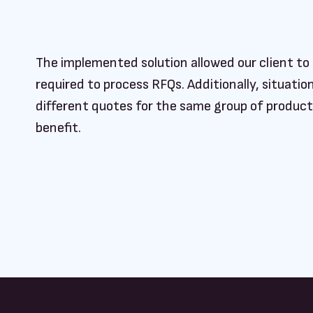
The implemented solution allowed our client to 
required to process RFQs. Additionally, situat
different quotes for the same group of produc
benefit.